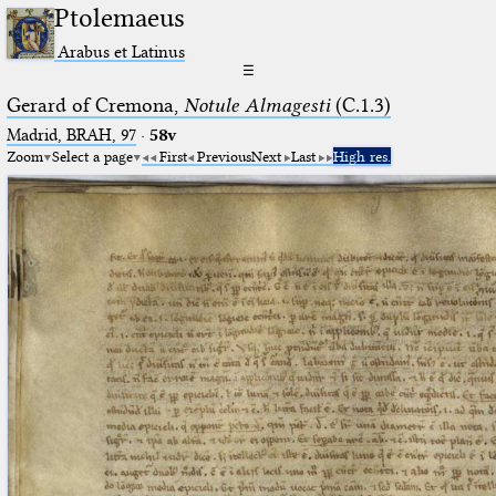
Ptolemaeus
Arabus et Latinus
☰
Gerard of Cremona,
Notule Almagesti
(C.1.3)
Madrid, BRAH, 97
·
58v
Zoom
Select a page
First
Previous
Next
Last
High res.