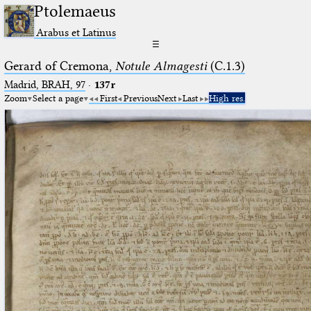
Ptolemaeus
Arabus et Latinus
☰
Gerard of Cremona,
Notule Almagesti
(C.1.3)
Madrid, BRAH, 97
·
137r
Zoom
Select a page
First
Previous
Next
Last
High res.