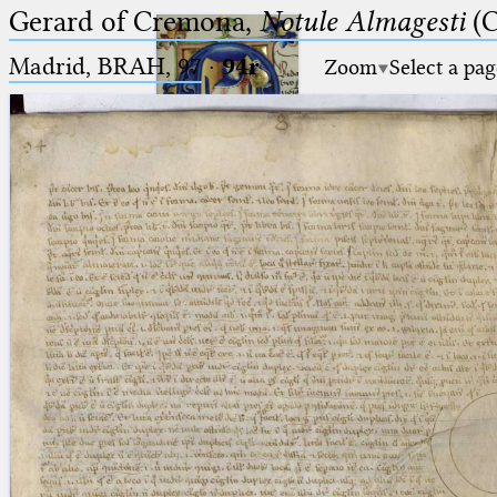
Gerard of Cremona,
Notule Almagesti
(C
Madrid, BRAH, 97
·
94r
Zoom
Select a pag
Ptolemaeus
Arabus et Latinus
🔎︎
_
(the underscore) is the placeholder
Start
for exactly one character.
%
(the percent sign) is the
Project
placeholder for no, one or more
Team
than one character.
%%
(two percent signs) is the
News
placeholder for no, one or more
than one character, but not for
Jobs