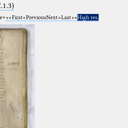
.1.3)
e
First
Previous
Next
Last
High res.