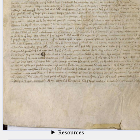
blank space (so that a search ends
at word boundaries).
Publications
Conference
Arabic Works
Arabic Manuscripts
Latin Works
Latin Manuscripts
Latin Early Prints
Images
Texts
beta
Glossary
Resources