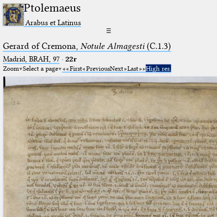
Ptolemaeus
Arabus et Latinus
☰
Gerard of Cremona,
Notule Almagesti
(C.1.3)
Madrid, BRAH, 97
·
22r
Zoom
Select a page
First
Previous
Next
Last
High res.