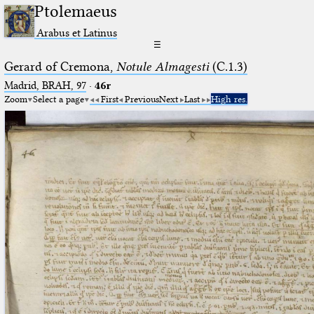
Ptolemaeus
Arabus et Latinus
☰
Gerard of Cremona,
Notule Almagesti
(C.1.3)
Madrid, BRAH, 97
·
46r
Zoom
Select a page
First
Previous
Next
Last
High res.