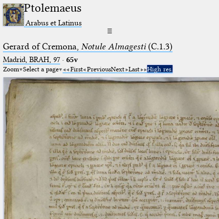
Ptolemaeus
Arabus et Latinus
☰
Gerard of Cremona,
Notule Almagesti
(C.1.3)
Madrid, BRAH, 97
·
65v
Zoom
Select a page
First
Previous
Next
Last
High res.