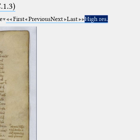
.1.3)
e
First
Previous
Next
Last
High res.