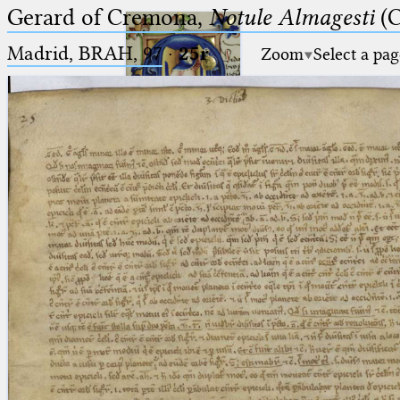
Gerard of Cremona,
Notule Almagesti
(C
Madrid, BRAH, 97
·
25r
Zoom
Select a pag
Ptolemaeus
Arabus et Latinus
🔎︎
_
(the underscore) is the placeholder
Start
for exactly one character.
%
(the percent sign) is the
Project
placeholder for no, one or more
Team
than one character.
%%
(two percent signs) is the
News
placeholder for no, one or more
than one character, but not for
Jobs