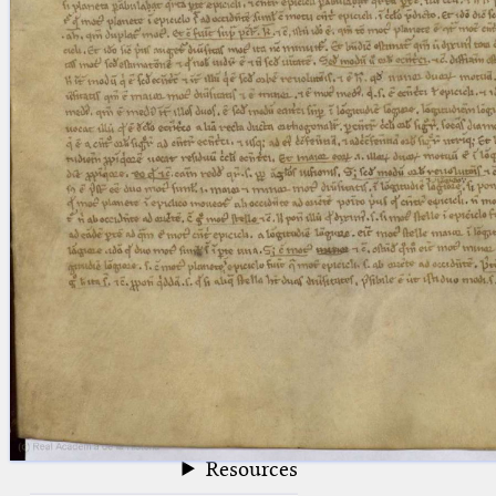
blank space (so that a search ends
at word boundaries).
Publications
Conference
Arabic Works
Arabic Manuscripts
Latin Works
Latin Manuscripts
Latin Early Prints
Images
Texts
beta
Glossary
Resources