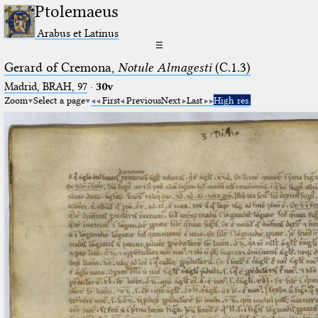
Ptolemaeus
Arabus et Latinus
☰
Gerard of Cremona,
Notule Almagesti
(C.1.3)
Madrid, BRAH, 97
·
30v
Zoom
Select a page
First
Previous
Next
Last
High res.