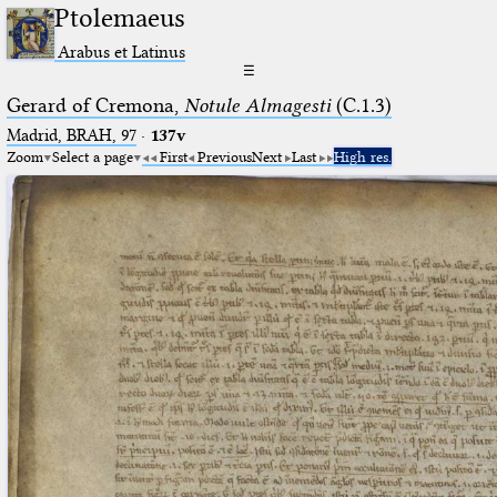
Ptolemaeus
Arabus et Latinus
☰
Gerard of Cremona,
Notule Almagesti
(C.1.3)
Madrid, BRAH, 97
·
137v
Zoom
Select a page
First
Previous
Next
Last
High res.