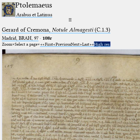
Ptolemaeus
Arabus et Latinus
☰
Gerard of Cremona,
Notule Almagesti
(C.1.3)
Madrid, BRAH, 97
·
108r
Zoom
Select a page
First
Previous
Next
Last
High res.