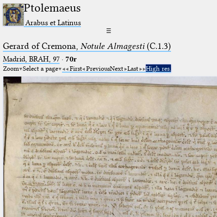
Ptolemaeus
Arabus et Latinus
☰
Gerard of Cremona,
Notule Almagesti
(C.1.3)
Madrid, BRAH, 97
·
70r
Zoom
Select a page
First
Previous
Next
Last
High res.