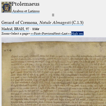
Ptolemaeus
Arabus et Latinus
☰
Gerard of Cremona,
Notule Almagesti
(C.1.3)
Madrid, BRAH, 97
·
114r
Zoom
Select a page
First
Previous
Next
Last
High res.