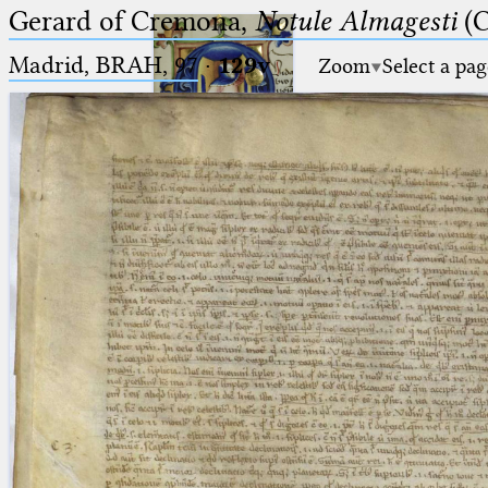
Gerard of Cremona,
Notule Almagesti
(C
Madrid, BRAH, 97
·
129v
Zoom
Select a pag
Ptolemaeus
Arabus et Latinus
🔎︎
_
(the underscore) is the placeholder
Start
for exactly one character.
%
(the percent sign) is the
Project
placeholder for no, one or more
Team
than one character.
%%
(two percent signs) is the
News
placeholder for no, one or more
than one character, but not for
Jobs