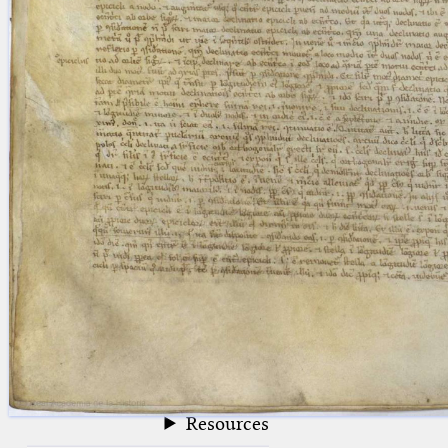
blank space (so that a search ends
at word boundaries).
Publications
Conference
Arabic Works
Arabic Manuscripts
Latin Works
Latin Manuscripts
Latin Early Prints
Images
Texts
beta
Glossary
Resources