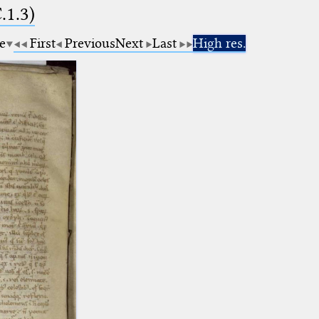
.1.3)
e
First
Previous
Next
Last
High res.