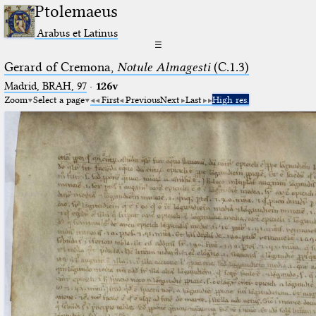
Ptolemaeus
Arabus et Latinus
☰
Gerard of Cremona,
Notule Almagesti
(C.1.3)
Madrid, BRAH, 97
·
126v
Zoom
Select a page
First
Previous
Next
Last
High res.