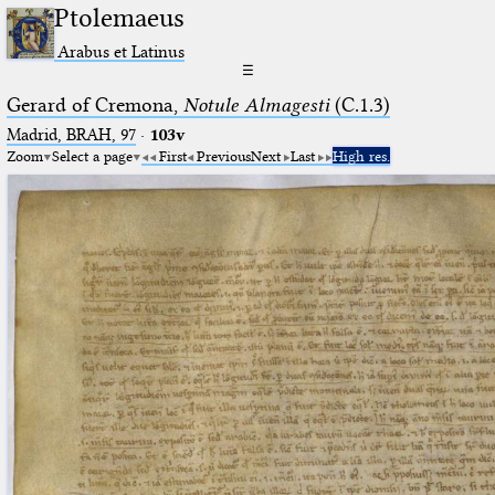
Ptolemaeus
Arabus et Latinus
☰
Gerard of Cremona,
Notule Almagesti
(C.1.3)
Madrid, BRAH, 97
·
103v
Zoom
Select a page
First
Previous
Next
Last
High res.