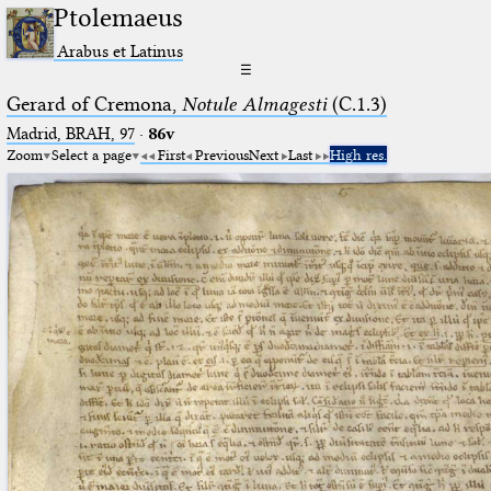
Ptolemaeus
Arabus et Latinus
☰
Gerard of Cremona,
Notule Almagesti
(C.1.3)
Madrid, BRAH, 97
·
86v
Zoom
Select a page
First
Previous
Next
Last
High res.