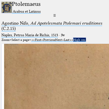
Ptolemaeus
Arabus et Latinus
☰
Agostino Nifo,
Ad Apotelesmata Ptolemaei eruditiones
(C.2.15)
Naples, Petrus Maria de Richis, 1513
·
3v
Zoom
Select a page
First
Previous
Next
Last
High res.