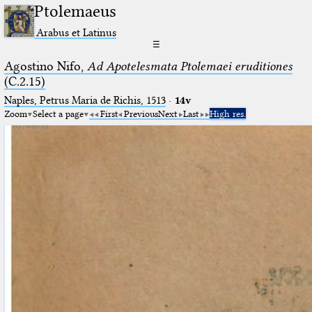
Ptolemaeus
Arabus et Latinus
☰
Agostino Nifo,
Ad Apotelesmata Ptolemaei eruditiones
(C.2.15)
Naples, Petrus Maria de Richis, 1513
·
14v
Zoom
Select a page
First
Previous
Next
Last
High res.