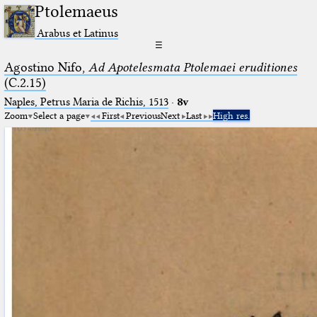
Ptolemaeus
Arabus et Latinus
☰
Agostino Nifo,
Ad Apotelesmata Ptolemaei eruditiones
(C.2.15)
Naples, Petrus Maria de Richis, 1513
·
8v
Zoom
Select a page
First
Previous
Next
Last
High res.