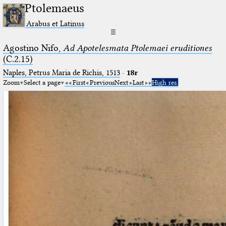
Ptolemaeus
Arabus et Latinus
☰
Agostino Nifo,
Ad Apotelesmata Ptolemaei eruditiones
(C.2.15)
Naples, Petrus Maria de Richis, 1513
·
18r
Zoom
Select a page
First
Previous
Next
Last
High res.