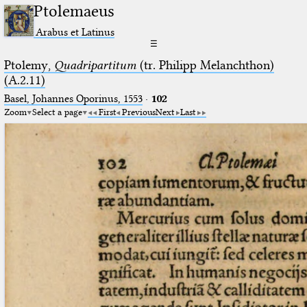
Ptolemaeus
Arabus et Latinus
☰
Ptolemy,
Quadripartitum
(tr. Philipp Melanchthon)
(A.2.11)
Basel, Johannes Oporinus, 1553
·
102
Zoom
Select a page
First
Previous
Next
Last