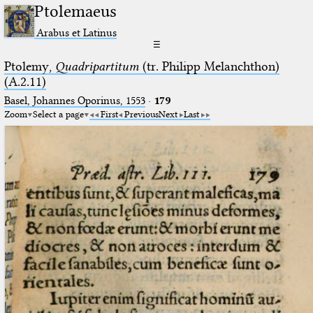
Ptolemaeus
Arabus et Latinus
☰
Ptolemy,
Quadripartitum
(tr. Philipp Melanchthon)
(A.2.11)
Basel, Johannes Oporinus, 1553
·
179
Zoom
Select a page
First
Previous
Next
Last