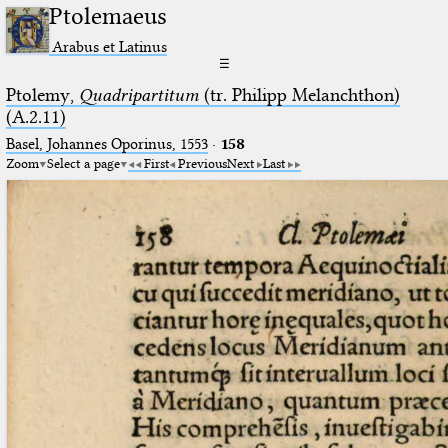
Ptolemaeus
Arabus et Latinus
☰
Ptolemy,
Quadripartitum
(tr. Philipp Melanchthon)
(A.2.11)
Basel, Johannes Oporinus, 1553
·
158
Zoom
Select a page
First
Previous
Next
Last