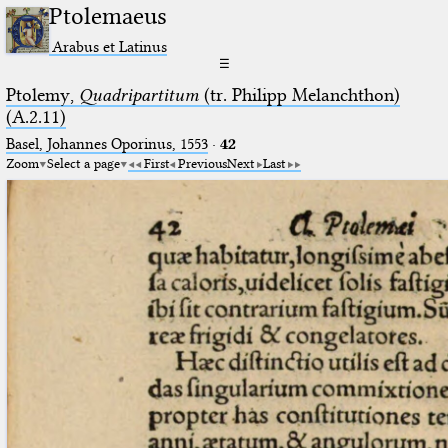
Ptolemaeus
Arabus et Latinus
☰
Ptolemy,
Quadripartitum
(tr. Philipp Melanchthon)
(A.2.11)
Basel, Johannes Oporinus, 1553
·
42
Zoom
Select a page
First
Previous
Next
Last