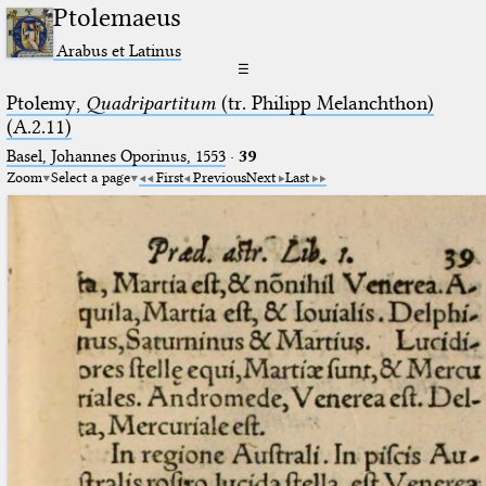
Ptolemaeus
Arabus et Latinus
☰
Ptolemy,
Quadripartitum
(tr. Philipp Melanchthon)
(A.2.11)
Basel, Johannes Oporinus, 1553
·
39
Zoom
Select a page
First
Previous
Next
Last