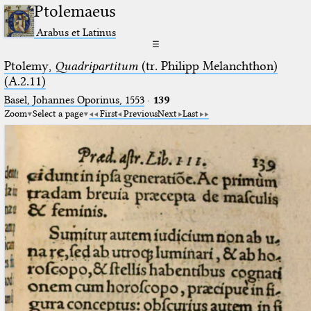
Ptolemaeus
Arabus et Latinus
☰
Ptolemy,
Quadripartitum
(tr. Philipp Melanchthon)
(A.2.11)
Basel, Johannes Oporinus, 1553
·
139
Zoom
Select a page
First
Previous
Next
Last