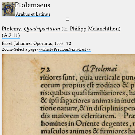
Ptolemaeus
Arabus et Latinus
☰
Ptolemy,
Quadripartitum
(tr. Philipp Melanchthon)
(A.2.11)
Basel, Johannes Oporinus, 1553
·
72
Zoom
Select a page
First
Previous
Next
Last