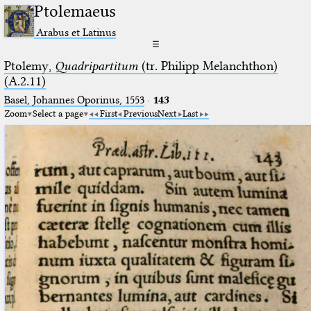
Ptolemaeus
Arabus et Latinus
☰
Ptolemy,
Quadripartitum
(tr. Philipp Melanchthon)
(A.2.11)
Basel, Johannes Oporinus, 1553
·
143
Zoom
Select a page
First
Previous
Next
Last