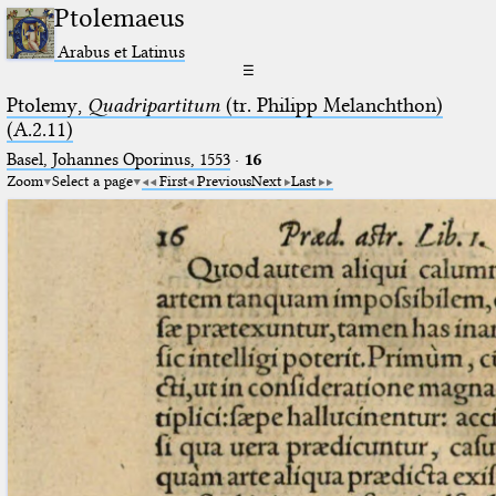
Ptolemaeus
Arabus et Latinus
☰
Ptolemy,
Quadripartitum
(tr. Philipp Melanchthon)
(A.2.11)
Basel, Johannes Oporinus, 1553
·
16
Zoom
Select a page
First
Previous
Next
Last