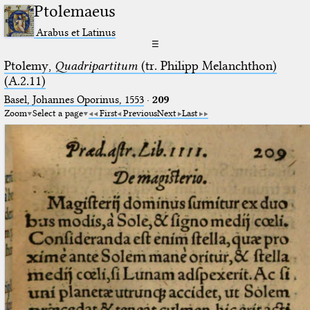
Ptolemaeus
Arabus et Latinus
☰
Ptolemy,
Quadripartitum
(tr. Philipp Melanchthon)
(A.2.11)
Basel, Johannes Oporinus, 1553
·
209
Zoom
Select a page
First
Previous
Next
Last