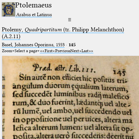
Ptolemaeus
Arabus et Latinus
☰
Ptolemy,
Quadripartitum
(tr. Philipp Melanchthon)
(A.2.11)
Basel, Johannes Oporinus, 1553
·
145
Zoom
Select a page
First
Previous
Next
Last