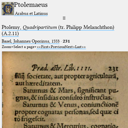
Ptolemaeus
Arabus et Latinus
☰
Ptolemy,
Quadripartitum
(tr. Philipp Melanchthon)
(A.2.11)
Basel, Johannes Oporinus, 1553
·
231
Zoom
Select a page
First
Previous
Next
Last