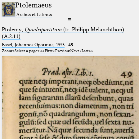
Ptolemaeus
Arabus et Latinus
☰
Ptolemy,
Quadripartitum
(tr. Philipp Melanchthon)
(A.2.11)
Basel, Johannes Oporinus, 1553
·
49
Zoom
Select a page
First
Previous
Next
Last