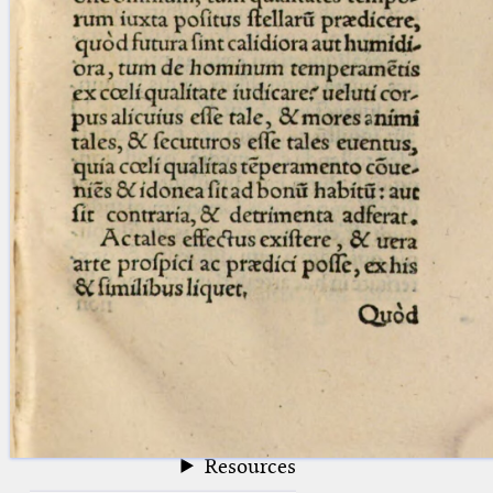
blank space (so that a search ends
at word boundaries).
Publications
Conference
Arabic Works
Arabic Manuscripts
Latin Works
Latin Manuscripts
Latin Early Prints
Images
Texts
beta
Glossary
Resources