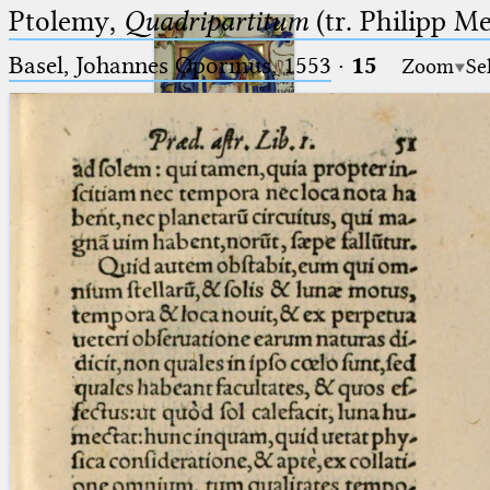
Ptolemy,
Quadripartitum
(tr. Philipp M
Basel, Johannes Oporinus, 1553
·
15
Zoom
Se
Ptolemaeus
Arabus et Latinus
🔎︎
_
(the underscore) is the placeholder
Start
for exactly one character.
%
(the percent sign) is the
Project
placeholder for no, one or more
Team
than one character.
%%
(two percent signs) is the
News
placeholder for no, one or more
than one character, but not for
Jobs