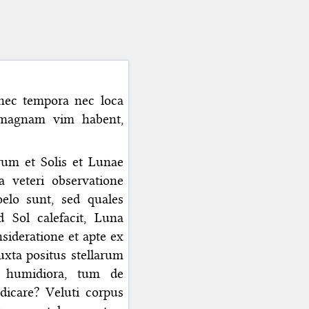
nec tempora nec loca
i magnam vim habent,
um et Solis et Lunae
 veteri observatione
elo sunt, sed quales
d Sol calefacit, Luna
ideratione et apte ex
xta positus stellarum
ut humidiora, tum de
dicare? Veluti corpus