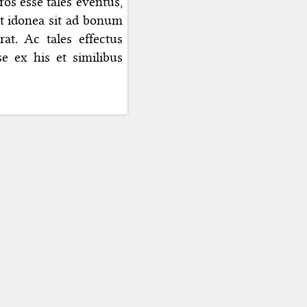
ros esse tales eventus,
t idonea sit ad bonum
rat. Ac tales effectus
se ex his et similibus