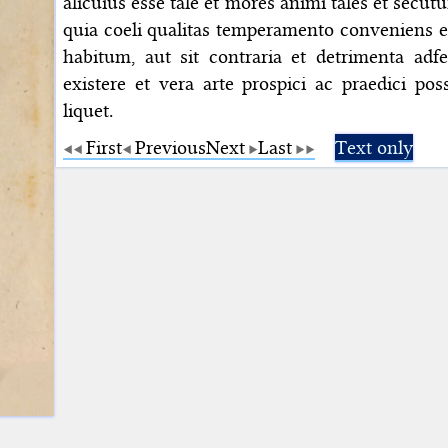
alicuius esse tale et mores animi tales et secutu
quia coeli qualitas temperamento conveniens e
habitum, aut sit contraria et detrimenta adfe
existere et vera arte prospici ac praedici pos
liquet.
First
Previous
Next
Last
Text only