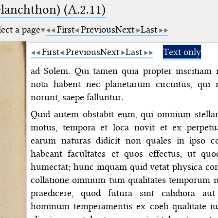
elanchthon) (A.2.11)
lect a page
First
Previous
Next
Last
First
Previous
Next
Last
Text only
ad Solem. Qui tamen quia propter inscitiam 
nota habent nec planetarum circuitus, qu
norunt, saepe falluntur.
Quid autem obstabit eum, qui omnium stellar
motus, tempora et loca novit et ex perpetua
earum naturas didicit non quales in ipso co
habeant facultates et quos effectus, ut quo
humectat; hunc inquam quid vetat physica cons
collatione omnium tum qualitates temporum iu
praedicere, quod futura sint calidiora a
hominum temperamentis ex coeli qualitate iu