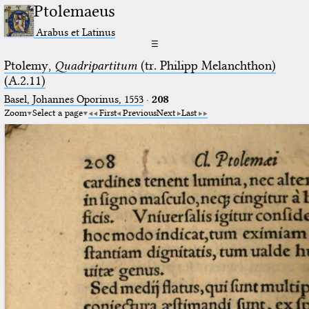
Ptolemaeus
Arabus et Latinus
☰
Ptolemy,
Quadripartitum
(tr. Philipp Melanchthon)
(A.2.11)
Basel, Johannes Oporinus, 1553
·
208
Zoom
Select a page
First
Previous
Next
Last