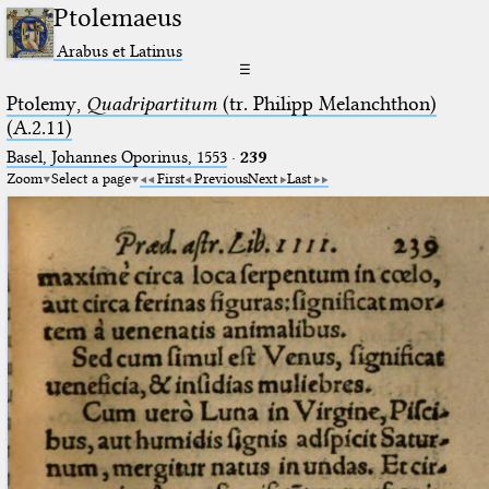
Ptolemaeus
Arabus et Latinus
☰
Ptolemy,
Quadripartitum
(tr. Philipp Melanchthon)
(A.2.11)
Basel, Johannes Oporinus, 1553
·
239
Zoom
Select a page
First
Previous
Next
Last