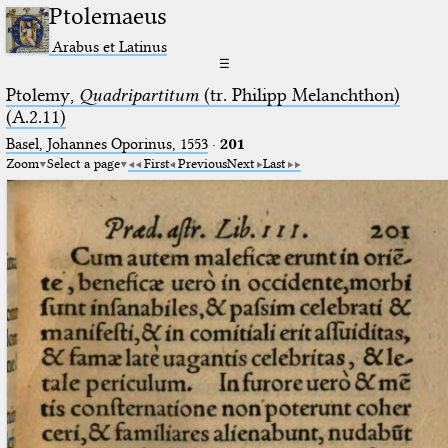
Ptolemaeus
Arabus et Latinus
☰
Ptolemy,
Quadripartitum
(tr. Philipp Melanchthon)
(A.2.11)
Basel, Johannes Oporinus, 1553
·
201
Zoom
Select a page
First
Previous
Next
Last