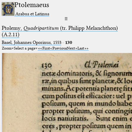
Ptolemaeus
Arabus et Latinus
☰
Ptolemy,
Quadripartitum
(tr. Philipp Melanchthon)
(A.2.11)
Basel, Johannes Oporinus, 1553
·
130
Zoom
Select a page
First
Previous
Next
Last