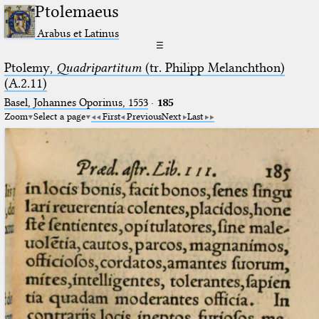
Ptolemaeus
Arabus et Latinus
☰
Ptolemy,
Quadripartitum
(tr. Philipp Melanchthon)
(A.2.11)
Basel, Johannes Oporinus, 1553
·
185
Zoom
Select a page
First
Previous
Next
Last