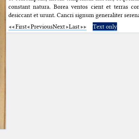
constant natura. Borea ventos cient et terras con
desiccant et urunt. Cancri signum generaliter serena
First
Previous
Next
Last
Text only