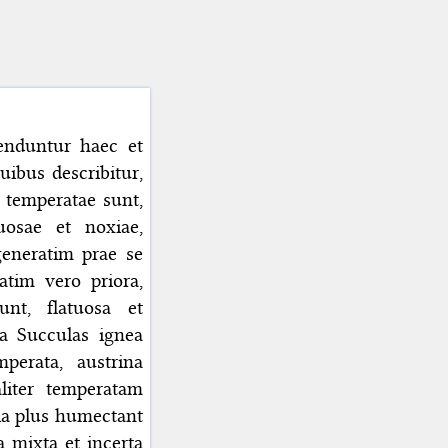
enduntur haec et
uibus describitur,
e temperatae sunt,
uosae et noxiae,
generatim prae se
atim vero priora,
unt, flatuosa et
ca Succulas ignea
perata, austrina
liter temperatam
tia plus humectant
 mixta et incerta