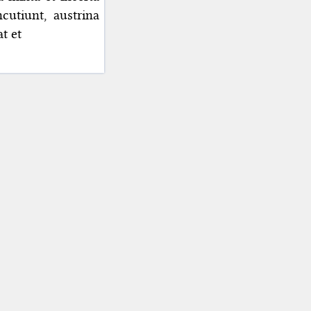
cutiunt, austrina
t et