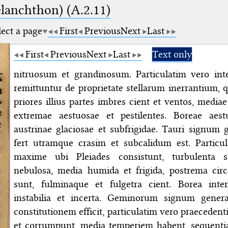
elanchthon) (A.2.11)
lect a page
First
Previous
Next
Last
First
Previous
Next
Last
Text only
nitruosum et grandinosum. Particulatim vero int
remittuntur de proprietate stellarum inerrantium, q
priores illius partes imbres cient et ventos, media
extremae aestuosae et pestilentes. Boreae aest
austrinae glaciosae et subfrigidae. Tauri signum 
fert utramque crasim et subcalidum est. Particul
maxime ubi Pleiades consistunt, turbulenta s
nebulosa, media humida et frigida, postrema cir
sunt, fulminaque et fulgetra cient. Borea intem
instabilia et incerta. Geminorum signum genera
constitutionem efficit, particulatim vero praeceden
et corrumpunt, media temperiem habent, sequentia