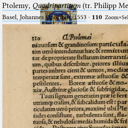
Ptolemy,
Quadripartitum
(tr. Philipp M
Basel, Johannes Oporinus, 1553
·
110
Zoom
Se
Ptolemaeus
Arabus et Latinus
🔎︎
_
(the underscore) is the placeholder
Start
for exactly one character.
%
(the percent sign) is the
Project
placeholder for no, one or more
Team
than one character.
%%
(two percent signs) is the
News
placeholder for no, one or more
than one character, but not for
Jobs