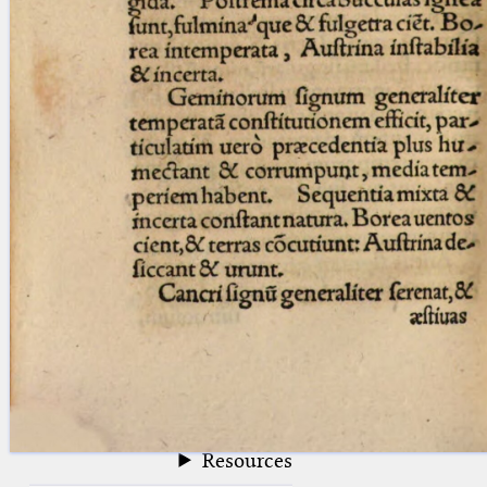
blank space (so that a search ends
at word boundaries).
Publications
Conference
Arabic Works
Arabic Manuscripts
Latin Works
Latin Manuscripts
Latin Early Prints
Images
Texts
beta
Glossary
Resources