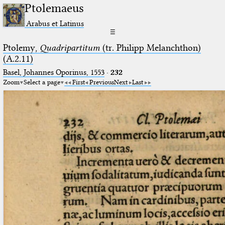
Ptolemaeus
Arabus et Latinus
☰
Ptolemy,
Quadripartitum
(tr. Philipp Melanchthon)
(A.2.11)
Basel, Johannes Oporinus, 1553
·
232
Zoom
Select a page
First
Previous
Next
Last