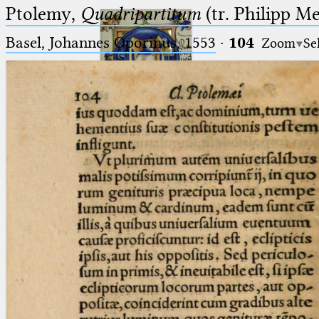
Ptolemy,
Quadripartitum
(tr. Philipp M
Basel, Johannes Oporinus, 1553
·
104
Zoom
Se
Ptolemaeus
Arabus et Latinus
🔎︎
_
(the underscore) is the placeholder
Start
for exactly one character.
%
(the percent sign) is the
Project
placeholder for no, one or more
Team
than one character.
%%
(two percent signs) is the
News
placeholder for no, one or more
than one character, but not for
Jobs