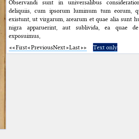
Observandi sunt in universalibus consideratio
deliquiis, cum ipsorum luminum tum eorum, qu
existunt, ut virgarum, arearum et quae alia sunt 
nigra apparuerint, aut sublivida, ea quae d
exposuimus,
First
Previous
Next
Last
Text only