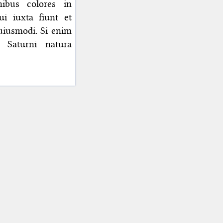
nibus colores in
i iuxta fiunt et
huiusmodi. Si enim
e Saturni natura