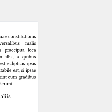
ae constitutionis
ersalibus malis
s praecipua loca
illis, a quibus
t eclipticis ipsis
abile est, si ipsae
erint cum gradibus
derunt.
aliis