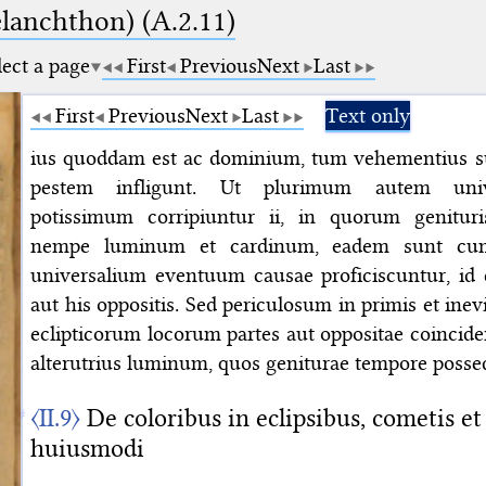
elanchthon) (A.2.11)
lect a page
First
Previous
Next
Last
First
Previous
Next
Last
Text only
ius quoddam est ac dominium, tum vehementius su
pestem infligunt. Ut plurimum autem univ
potissimum corripiuntur ii, in quorum genituri
nempe luminum et cardinum, eadem sunt cum 
universalium eventuum causae proficiscuntur, id es
aut his oppositis. Sed periculosum in primis et inevit
eclipticorum locorum partes aut oppositae coincid
alterutrius luminum, quos geniturae tempore posse
〈II.9〉
De coloribus in eclipsibus, cometis et 
huiusmodi