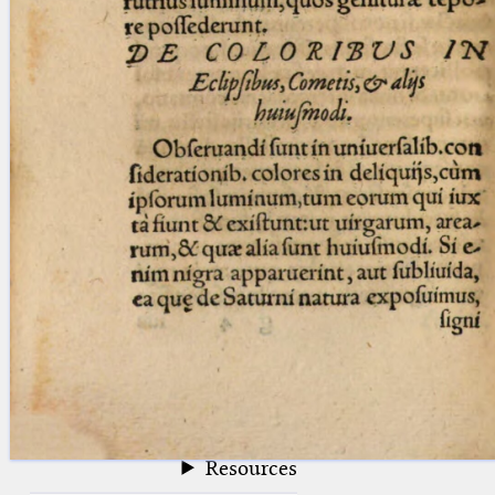
blank space (so that a search ends
at word boundaries).
Publications
Conference
Arabic Works
Arabic Manuscripts
Latin Works
Latin Manuscripts
Latin Early Prints
Images
Texts
beta
Glossary
Resources