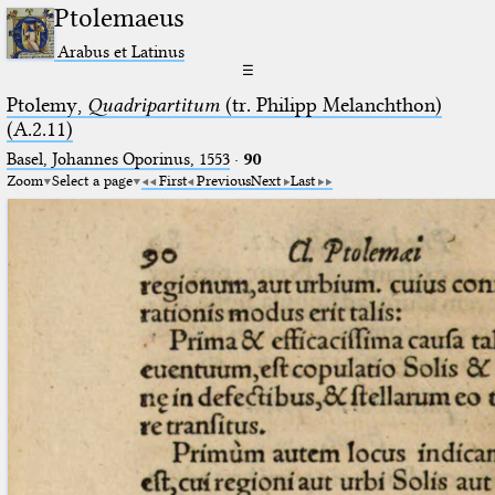
Ptolemaeus
Arabus et Latinus
☰
Ptolemy,
Quadripartitum
(tr. Philipp Melanchthon)
(A.2.11)
Basel, Johannes Oporinus, 1553
·
90
Zoom
Select a page
First
Previous
Next
Last