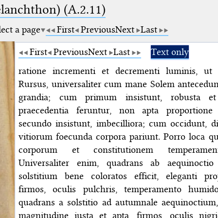
elanchthon) (A.2.11)
lect a page
First
Previous
Next
Last
First
Previous
Next
Last
Text only
ratione incrementi et decrementi luminis, ut 
Rursus, universaliter cum mane Solem antecedunt
grandia; cum primum insistunt, robusta e
praecedentia feruntur, non apta proportion
secundo insistunt, imbecilliora; cum occidunt, di
vitiorum foecunda corpora pariunt. Porro loca 
corporum et constitutionem temperamen
Universaliter enim, quadrans ab aequinocti
solstitium bene coloratos efficit, eleganti pr
firmos, oculis pulchris, temperamento humido
quadrans a solstitio ad autumnale aequinoctium,
magnitudine iusta et apta, firmos, oculis nigric