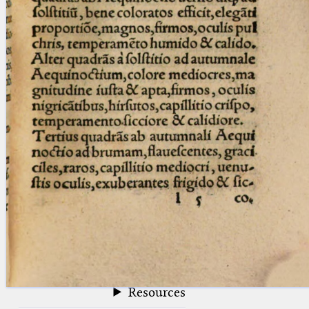
blank space (so that a search ends
at word boundaries).
Publications
Conference
Arabic Works
Arabic Manuscripts
Latin Works
Latin Manuscripts
Latin Early Prints
Images
Texts
beta
Glossary
Resources