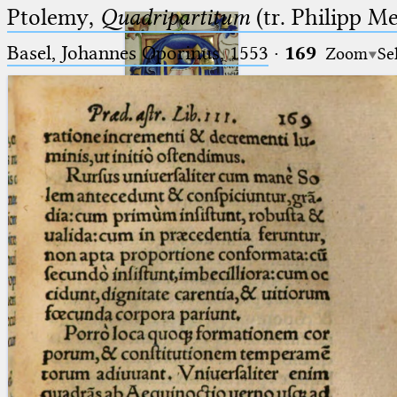
Ptolemy,
Quadripartitum
(tr. Philipp M
Basel, Johannes Oporinus, 1553
·
169
Zoom
Se
Ptolemaeus
Arabus et Latinus
🔎︎
_
(the underscore) is the placeholder
Start
for exactly one character.
%
(the percent sign) is the
Project
placeholder for no, one or more
Team
than one character.
%%
(two percent signs) is the
News
placeholder for no, one or more
than one character, but not for
Jobs