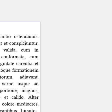
initio ostendimus.
 et conspiciuntur,
t valida, cum in
e conformata, cum
gnitate carentia et
quoque formationem
torum adiuvant.
o verno usque ad
oportione, magnos,
 et calido. Alter
 colore mediocres,
antibus, hirsutos,