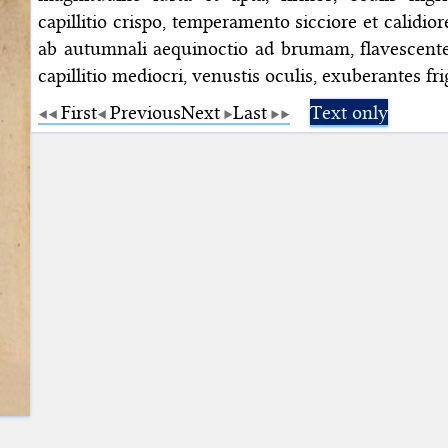
capillitio crispo, temperamento sicciore et calidio
ab autumnali aequinoctio ad brumam, flavescentes,
capillitio mediocri, venustis oculis, exuberantes fri
First
Previous
Next
Last
Text only