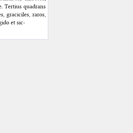
re. Tertius quadrans
 graciciles, raros,
gido et sic-