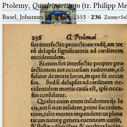
Ptolemy,
Quadripartitum
(tr. Philipp M
Basel, Johannes Oporinus, 1553
·
236
Zoom
Se
Ptolemaeus
Arabus et Latinus
🔎︎
_
(the underscore) is the placeholder
Start
for exactly one character.
%
(the percent sign) is the
Project
placeholder for no, one or more
Team
than one character.
%%
(two percent signs) is the
News
placeholder for no, one or more
than one character, but not for
Jobs