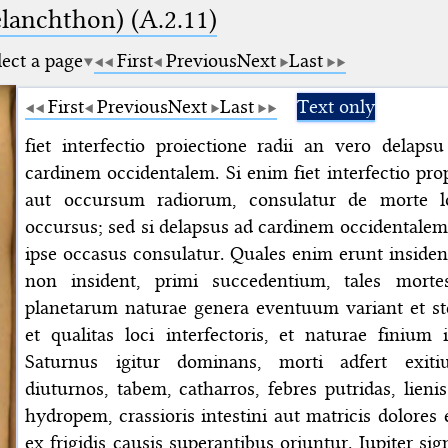
elanchthon) (A.2.11)
lect a page
First
Previous
Next
Last
First
Previous
Next
Last
Text only
fiet interfectio proiectione radii an vero delapsu 
cardinem occidentalem. Si enim fiet interfectio pro
aut occursum radiorum, consulatur de morte lo
occursus; sed si delapsus ad cardinem occidentalem 
ipse occasus consulatur. Quales enim erunt insidente
non insident, primi succedentium, tales morte
planetarum naturae genera eventuum variant et ste
et qualitas loci interfectoris, et naturae finium i
Saturnus igitur dominans, morti adfert exi
diuturnos, tabem, catharros, febres putridas, lieni
hydropem, crassioris intestini aut matricis dolores 
ex frigidis causis superantibus oriuntur. Iupiter si