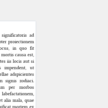
significatoris ad
pter proiectionem
cus, in quo fit
mortis causa est,
s iis locis aut si
s impendent, ut
llae adspicientes
n signis zodiaci.
tium per morbos
s labefactationem,
et alia mala, quae
gnificat mortem ex