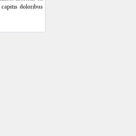
capitis doloribus