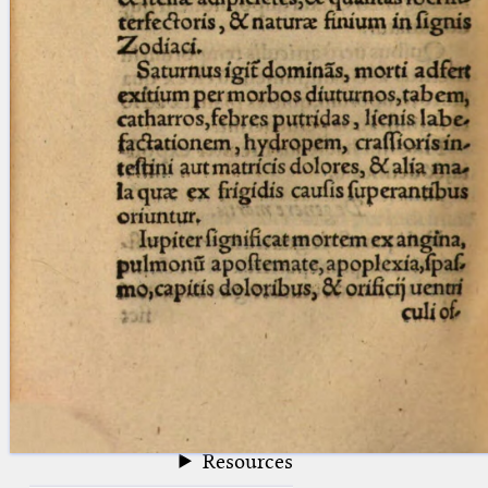
blank space (so that a search ends
at word boundaries).
Publications
Conference
Arabic Works
Arabic Manuscripts
Latin Works
Latin Manuscripts
Latin Early Prints
Images
Texts
beta
Glossary
Resources