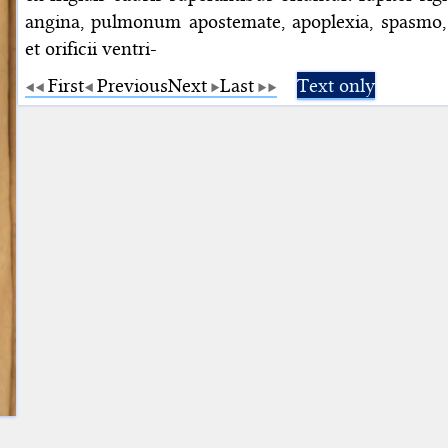
angina, pulmonum apostemate, apoplexia, spasmo, 
et orificii ventri-
First
Previous
Next
Last
Text only