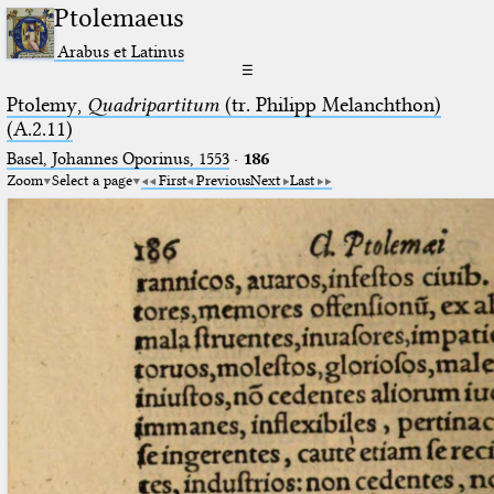
Ptolemaeus
Arabus et Latinus
☰
Ptolemy,
Quadripartitum
(tr. Philipp Melanchthon)
(A.2.11)
Basel, Johannes Oporinus, 1553
·
186
Zoom
Select a page
First
Previous
Next
Last