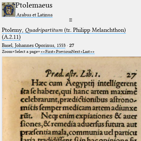
Ptolemaeus
Arabus et Latinus
☰
Ptolemy,
Quadripartitum
(tr. Philipp Melanchthon)
(A.2.11)
Basel, Johannes Oporinus, 1553
·
27
Zoom
Select a page
First
Previous
Next
Last