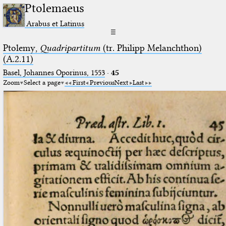
Ptolemaeus
Arabus et Latinus
☰
Ptolemy,
Quadripartitum
(tr. Philipp Melanchthon)
(A.2.11)
Basel, Johannes Oporinus, 1553
·
45
Zoom
Select a page
First
Previous
Next
Last