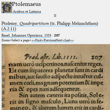
Ptolemaeus
Arabus et Latinus
☰
Ptolemy,
Quadripartitum
(tr. Philipp Melanchthon)
(A.2.11)
Basel, Johannes Oporinus, 1553
·
207
Zoom
Select a page
First
Previous
Next
Last