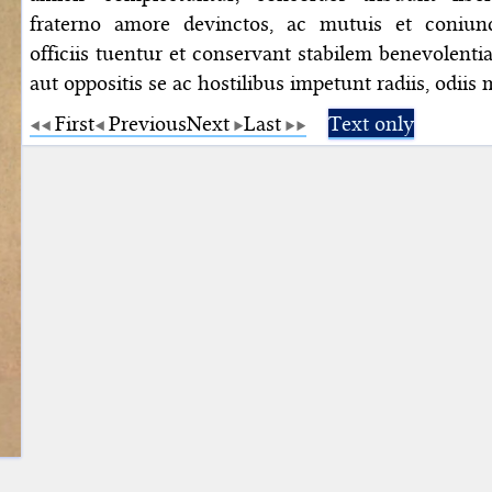
fraterno amore devinctos, ac mutuis et coniunc
officiis tuentur et conservant stabilem benevolent
aut oppositis se ac hostilibus impetunt radiis, odiis 
First
Previous
Next
Last
Text only