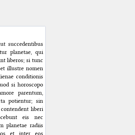
 aut succedentibus
itur planetae, qui
nt liberos; si tunc
 et illustre nomen
lienae conditionis
Quod si horoscopo
 amore parentum,
ta potientur; sin
 contendent liberi
ocebunt eis nec
m planetae radiis
ros et inter eos