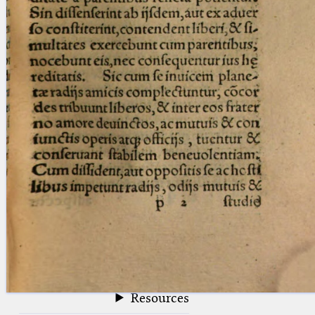
blank space (so that a search ends
at word boundaries).
Publications
Conference
Arabic Works
Arabic Manuscripts
Latin Works
Latin Manuscripts
Latin Early Prints
Images
Texts
beta
Glossary
Resources