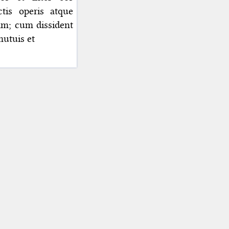
tis operis atque
iam; cum dissident
mutuis et