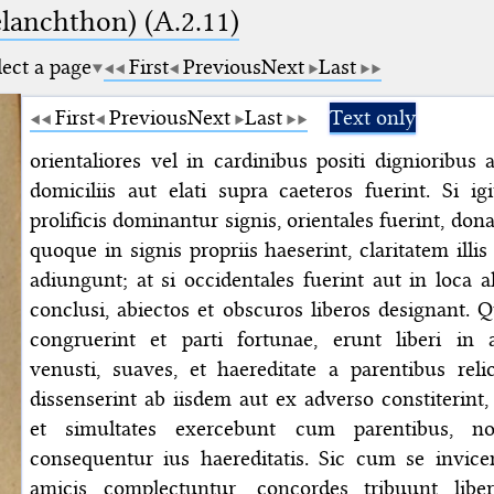
elanchthon) (A.2.11)
lect a page
First
Previous
Next
Last
First
Previous
Next
Last
Text only
orientaliores vel in cardinibus positi dignioribus
domiciliis aut elati supra caeteros fuerint. Si ig
prolificis dominantur signis, orientales fuerint, dona
quoque in signis propriis haeserint, claritatem illis
adiungunt; at si occidentales fuerint aut in loca a
conclusi, abiectos et obscuros liberos designant. 
congruerint et parti fortunae, erunt liberi in
venusti, suaves, et haereditate a parentibus relic
dissenserint ab iisdem aut ex adverso constiterint,
et simultates exercebunt cum parentibus, n
consequentur ius haereditatis. Sic cum se invice
amicis complectuntur, concordes tribuunt libe