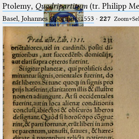
Ptolemy,
Quadripartitum
(tr. Philipp M
Basel, Johannes Oporinus, 1553
·
227
Zoom
Se
Ptolemaeus
Arabus et Latinus
🔎︎
_
(the underscore) is the placeholder
Start
for exactly one character.
%
(the percent sign) is the
Project
placeholder for no, one or more
Team
than one character.
%%
(two percent signs) is the
News
placeholder for no, one or more
than one character, but not for
Jobs